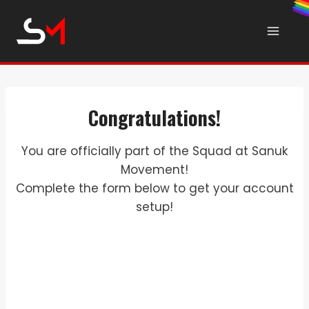
Skip
to
content
Congratulations!
You are officially part of the Squad at Sanuk
Movement!
Complete the form below to get your account
setup!